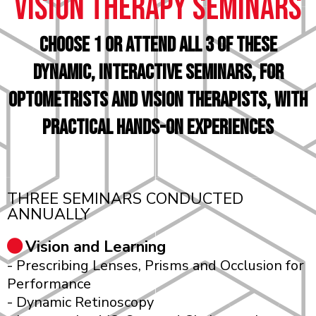
vision therapy seminars
choose 1 or attend all 3 of these
Dynamic, Interactive Seminars, for
Optometrists and Vision Therapists, with
Practical Hands-On Experiences
THREE SEMINARS CONDUCTED
ANNUALLY
Vision and Learning
- Prescribing Lenses, Prisms and Occlusion for
Performance
- Dynamic Retinoscopy