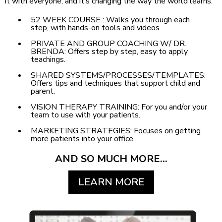
it with everyone, and it’s changing the way the world learns.
52 WEEK COURSE : Walks you through each
step, with hands-on tools and videos.
PRIVATE AND GROUP COACHING W/ DR.
BRENDA: Offers step by step, easy to apply
teachings.
SHARED SYSTEMS/PROCESSES/TEMPLATES:
Offers tips and techniques that support child and
parent.
VISION THERAPY TRAINING: For you and/or your
team to use with your patients.
MARKETING STRATEGIES: Focuses on getting
more patients into your office.
AND SO MUCH MORE...
LEARN MORE