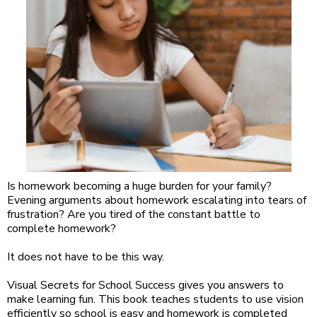
Is homework becoming a huge burden for your family?
Evening arguments about homework escalating into tears of
frustration? Are you tired of the constant battle to
complete homework?
It does not have to be this way.
Visual Secrets for School Success gives you answers to
make learning fun. This book teaches students to use vision
efficiently so school is easy and homework is completed