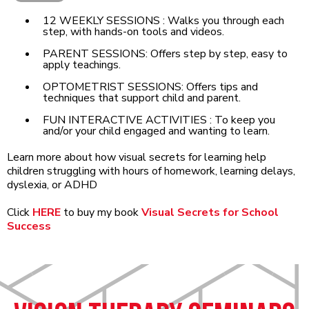
12 WEEKLY SESSIONS : Walks you through each
step, with hands-on tools and videos.
PARENT SESSIONS: Offers step by step, easy to
apply teachings.
OPTOMETRIST SESSIONS: Offers tips and
techniques that support child and parent.
FUN INTERACTIVE ACTIVITIES : To keep you
and/or your child engaged and wanting to learn.
Learn more about how visual secrets for learning help
children struggling with hours of homework, learning delays,
dyslexia, or ADHD
Click
HERE
to buy my book
Visual Secrets for School
Success