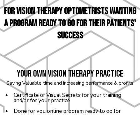
For VISION THERAPY optometrists WANTING
a program ready to go for their patients'
success
Your own Vision Therapy Practice
Saving Valuable time and increasing performance & profits
Certificate of Visual Secrets for your training
and/or for your practice
Done for you online program ready to go for
your patients
One private 1-on-1 Coaching Session with Dr.
Brenda on your practice and certification