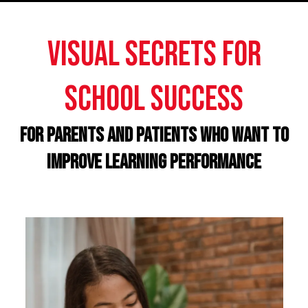
Visual Secrets for
school success
For PARENTS AND PATIENTS who want to
improve LEARNING PERFORMANCE