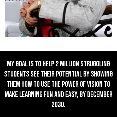
My goal is to help 2 million struggling
students SEE their potential by showing
them how to use the POWER of VISION to
make learning fun and easy, by December
2030.