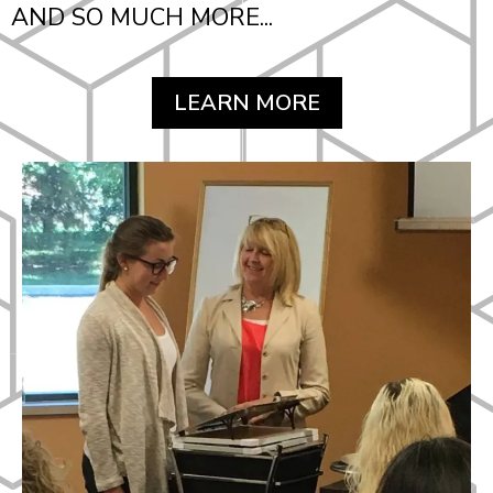
AND SO MUCH MORE...
LEARN MORE