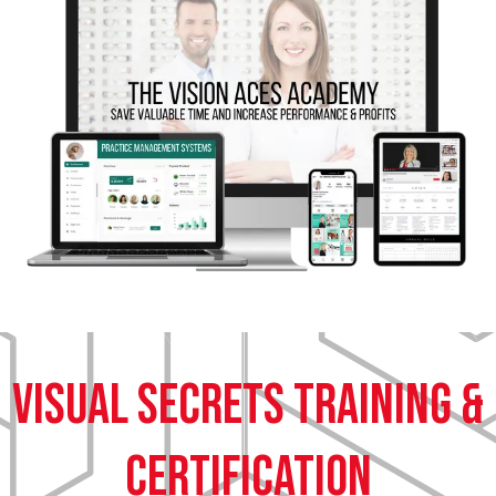
Visual Secrets training &
certification