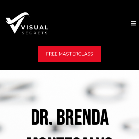
FREE MASTERCLASS
DR. BRENDA