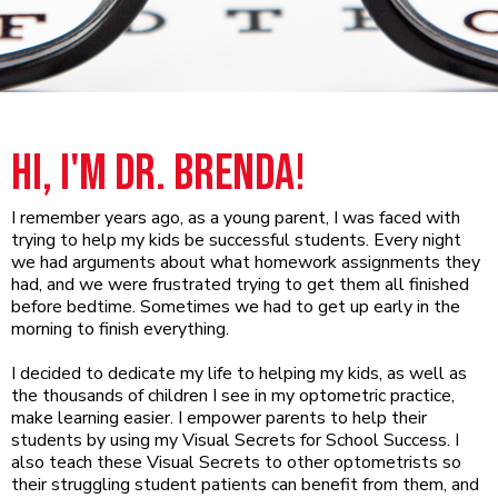
Hi, I'm Dr. Brenda!
I remember years ago, as a young parent, I was faced with
trying to help my kids be successful students. Every night
we had arguments about what homework assignments they
had, and we were frustrated trying to get them all finished
before bedtime. Sometimes we had to get up early in the
morning to finish everything.
I decided to dedicate my life to helping my kids, as well as
the thousands of children I see in my optometric practice,
make learning easier. I empower parents to help their
students by using my Visual Secrets for School Success. I
also teach these Visual Secrets to other optometrists so
their struggling student patients can benefit from them, and