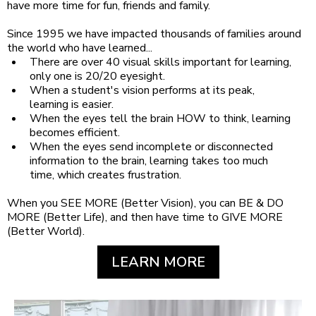
have more time for fun, friends and family.
Since 1995 we have impacted thousands of families around
the world who have learned...
There are over 40 visual skills important for learning,
only one is 20/20 eyesight.
When a student's vision performs at its peak,
learning is easier.
When the eyes tell the brain HOW to think, learning
becomes efficient.
When the eyes send incomplete or disconnected
information to the brain, learning takes too much
time, which creates frustration.
When you SEE MORE (Better Vision), you can BE & DO
MORE (Better Life), and then have time to GIVE MORE
(Better World).
LEARN MORE