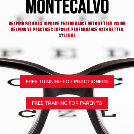
MONTECALVO
HELPING patients improve performance with better vision
helpING VT practices improve performance with better
systems
FREE TRAINING FOR PRACTIONERS
FREE TRAINING FOR PARENTS