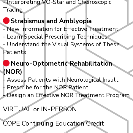
- Interpreting VO-Star and Cheiroscopic
Tracing
Strabismus and Amblyopia
- New Information for Effective Treatment
- Learn Special Prescribing Techniques
- Understand the Visual Systems of These
Patients
Neuro-Optometric Rehabilitation
(NOR)
- Assess Patients with Neurological Insult
- Prescribe for the NOR Patient
- Design an Effective NOR Treatment Program
VIRTUAL or IN-PERSON
COPE Continuing Education Credit