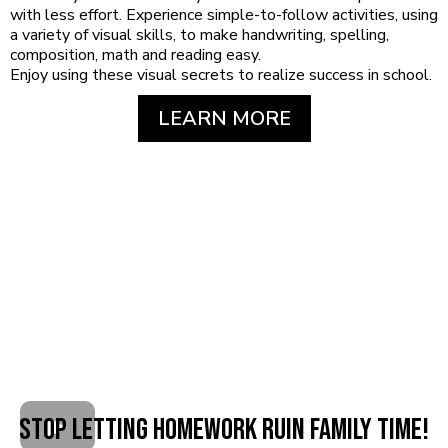
with less effort. Experience simple-to-follow activities, using
a variety of visual skills, to make handwriting, spelling,
composition, math and reading easy.
Enjoy using these visual secrets to realize success in school.
LEARN MORE
STOP Letting Homework Ruin Family Time!