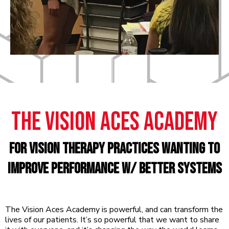
The VisION ACES Academy
For Vision Therapy practices wanting to
improve performance w/ better systems
The Vision Aces Academy is powerful, and can transform the
lives of our patients. It’s so powerful that we want to share