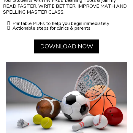
Your Students with my FREE Learning Tools & join my
READ FASTER, WRITE BETTER, IMPROVE MATH AND
SPELLING MASTER CLASS.
Printable PDFs to help you begin immediately
Actionable steps for clinics & parents
DOWNLOAD NOW