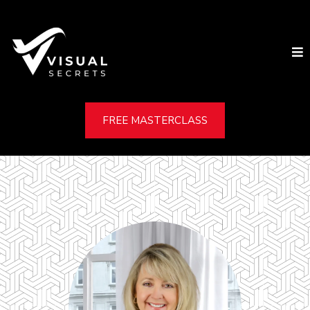
FREE MASTERCLASS