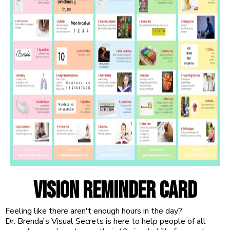
vision reminder card
Feeling like there aren't enough hours in the day?
Dr. Brenda's Visual Secrets is here to help people of all