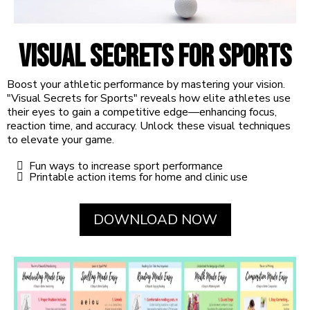
Visual Secrets for Sports
Boost your athletic performance by mastering your vision.
"Visual Secrets for Sports" reveals how elite athletes use
their eyes to gain a competitive edge—enhancing focus,
reaction time, and accuracy. Unlock these visual techniques
to elevate your game.
Fun ways to increase sport performance
Printable action items for home and clinic use
DOWNLOAD NOW