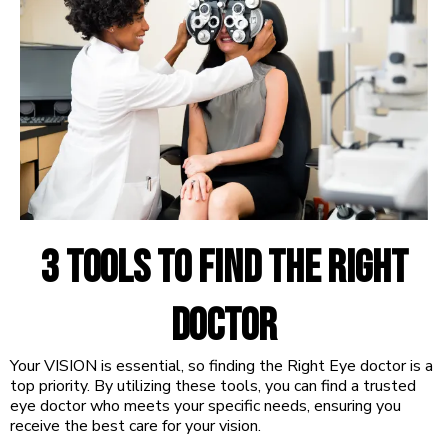
3 tools to find the right
Doctor
Your VISION is essential, so finding the Right Eye doctor is a
top priority. By utilizing these tools, you can find a trusted
eye doctor who meets your specific needs, ensuring you
receive the best care for your vision.