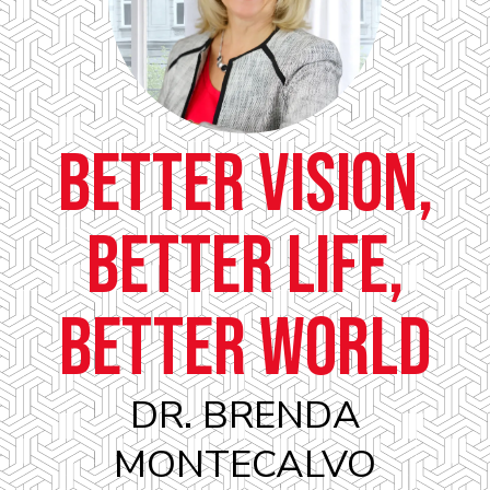
Better Vision,
Better Life,
Better World
DR. BRENDA
MONTECALVO