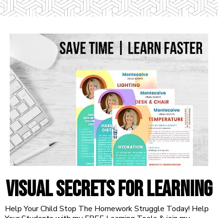
VISUAL SECRETS FOR LEARNING
Help Your Child Stop The Homework Struggle Today! Help