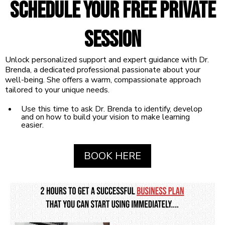
Schedule your free
Private
Session
Unlock personalized support and expert guidance with Dr.
Brenda, a dedicated professional passionate about your
well-being. She offers a warm, compassionate approach
tailored to your unique needs.
Use this time to ask Dr. Brenda to identify, develop
and on how to build your vision to make learning
easier.
BOOK HERE