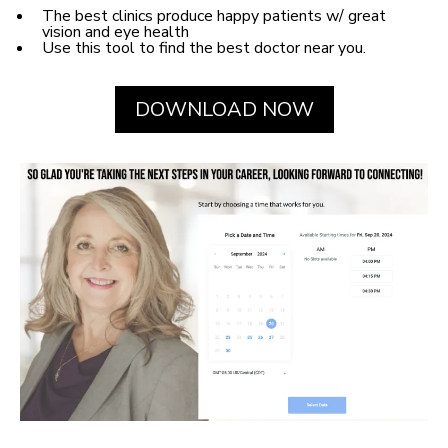
The best clinics produce happy patients w/ great
vision and eye health
Use this tool to find the best doctor near you.
DOWNLOAD NOW