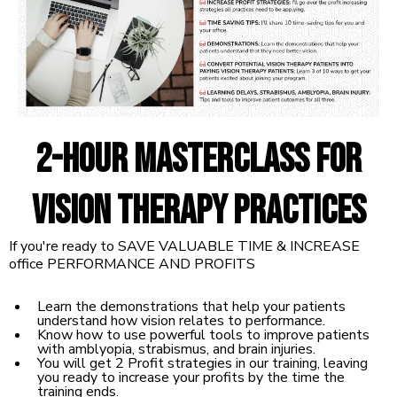
2-hour Masterclass for
Vision Therapy Practices
If you're ready to SAVE VALUABLE TIME & INCREASE
office PERFORMANCE AND PROFITS
Learn the demonstrations that help your patients
understand how vision relates to performance.
Know how to use powerful tools to improve patients
with amblyopia, strabismus, and brain injuries.
You will get 2 Profit strategies in our training, leaving
you ready to increase your profits by the time the
training ends.