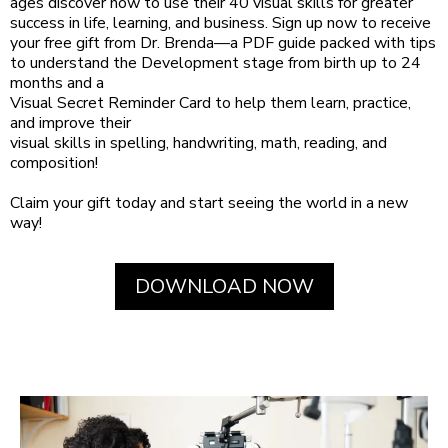
ages discover how to use their 40 visual skills for greater
success in life, learning, and business. Sign up now to receive
your free gift from Dr. Brenda—a PDF guide packed with tips
to understand the Development stage from birth up to 24
months and a
Visual Secret Reminder Card to help them learn, practice,
and improve their
visual skills in spelling, handwriting, math, reading, and
composition!
Claim your gift today and start seeing the world in a new
way!
DOWNLOAD NOW